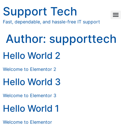
Support Tech
Fast, dependable, and hassle-free IT support
Author:
supporttech
Hello World 2
Welcome to Elementor 2
Hello World 3
Welcome to Elementor 3
Hello World 1
Welcome to Elementor