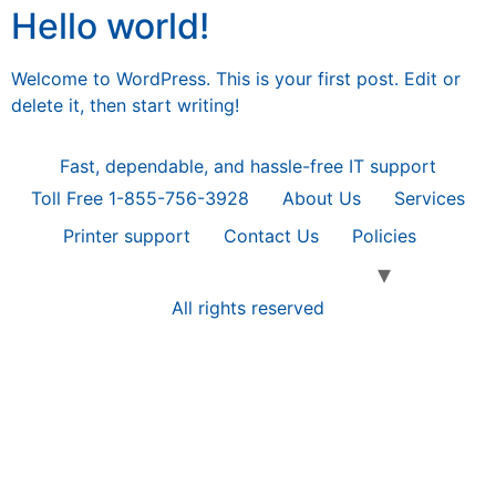
Hello world!
Welcome to WordPress. This is your first post. Edit or
delete it, then start writing!
Fast, dependable, and hassle-free IT support
Toll Free 1-855-756-3928
About Us
Services
Printer support
Contact Us
Policies
All rights reserved