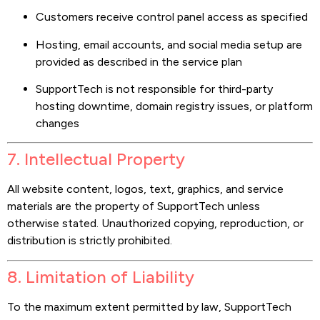
Customers receive control panel access as specified
Hosting, email accounts, and social media setup are
provided as described in the service plan
SupportTech is not responsible for third-party
hosting downtime, domain registry issues, or platform
changes
7. Intellectual Property
All website content, logos, text, graphics, and service
materials are the property of SupportTech unless
otherwise stated. Unauthorized copying, reproduction, or
distribution is strictly prohibited.
8. Limitation of Liability
To the maximum extent permitted by law, SupportTech