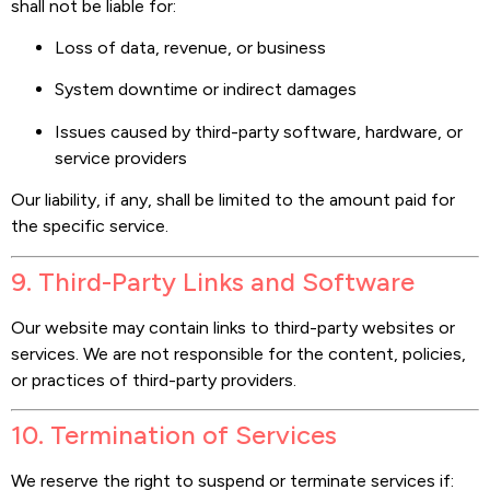
shall not be liable for:
Loss of data, revenue, or business
System downtime or indirect damages
Issues caused by third-party software, hardware, or
service providers
Our liability, if any, shall be limited to the amount paid for
the specific service.
9. Third-Party Links and Software
Our website may contain links to third-party websites or
services. We are not responsible for the content, policies,
or practices of third-party providers.
10. Termination of Services
We reserve the right to suspend or terminate services if: