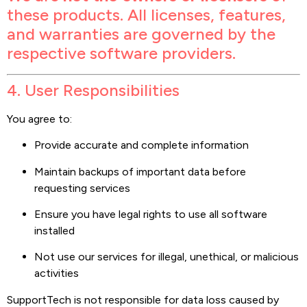
these products. All licenses, features,
and warranties are governed by the
respective software providers.
4. User Responsibilities
You agree to:
Provide accurate and complete information
Maintain backups of important data before
requesting services
Ensure you have legal rights to use all software
installed
Not use our services for illegal, unethical, or malicious
activities
SupportTech is not responsible for data loss caused by