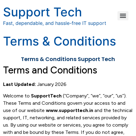
Support Tech
Fast, dependable, and hassle-free IT support
Terms & Conditions
Terms & Conditions Support Tech
Terms and Conditions
Last Updated:
January 2026
Welcome to
SupportTech
(“Company”, “we”, “our”, “us”).
These Terms and Conditions govern your access to and
use of our website
www.supporttech.in
and the technical
support, IT, networking, and related services provided by
us. By using our website or services, you agree to comply
with and be bound by these Terms. If you do not agree,