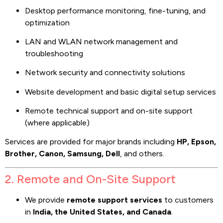
Desktop performance monitoring, fine-tuning, and
optimization
LAN and WLAN network management and
troubleshooting
Network security and connectivity solutions
Website development and basic digital setup services
Remote technical support and on-site support
(where applicable)
Services are provided for major brands including
HP, Epson,
Brother, Canon, Samsung, Dell
, and others.
2. Remote and On-Site Support
We provide
remote support services
to customers
in
India, the United States, and Canada
.