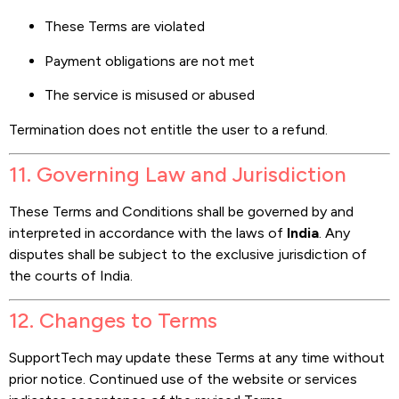
These Terms are violated
Payment obligations are not met
The service is misused or abused
Termination does not entitle the user to a refund.
11. Governing Law and Jurisdiction
These Terms and Conditions shall be governed by and
interpreted in accordance with the laws of
India
. Any
disputes shall be subject to the exclusive jurisdiction of
the courts of India.
12. Changes to Terms
SupportTech may update these Terms at any time without
prior notice. Continued use of the website or services