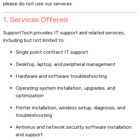
please do not use our services.
1. Services Offered
SupportTech provides IT support and related services,
including but not limited to:
Single point contract IT support
Desktop, laptop, and peripheral management
Hardware and software troubleshooting
Operating system installation, upgrades, and
optimization
Printer installation, wireless setup, diagnosis, and
troubleshooting
Antivirus and network security software installation
and support