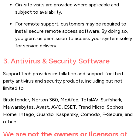
On-site visits are provided where applicable and
subject to availability.
For remote support, customers may be required to
install secure remote access software. By doing so,
you grant us permission to access your system solely
for service delivery.
3. Antivirus & Security Software
SupportTech provides installation and support for third-
party antivirus and security products, including but not
limited to:
Bitdefender, Norton 360, McAfee, TotalAV, Surfshark,
Malwarebytes, Avast, AVG, ESET, Trend Micro, Sophos
Home, Intego, Guardio, Kaspersky, Comodo, F-Secure, and
others.
We are
not the owners or licensors
of