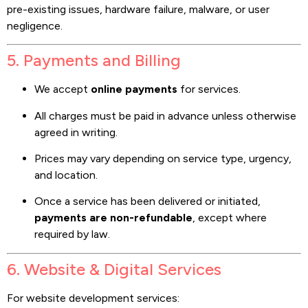
pre-existing issues, hardware failure, malware, or user
negligence.
5. Payments and Billing
We accept
online payments
for services.
All charges must be paid in advance unless otherwise
agreed in writing.
Prices may vary depending on service type, urgency,
and location.
Once a service has been delivered or initiated,
payments are non-refundable
, except where
required by law.
6. Website & Digital Services
For website development services: