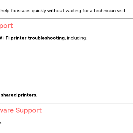
help fix issues quickly without waiting for a technician visit.
port
i-Fi printer troubleshooting
, including:
 shared printers
.
tware Support
: