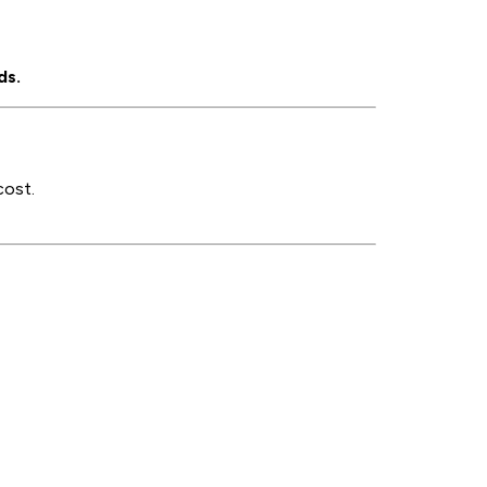
ds.
cost.