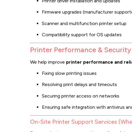
Printer driver installation and updates
Firmware upgrades (manufacturer support
Scanner and multifunction printer setup
Compatibility support for OS updates
Printer Performance & Security
We help improve
printer performance and relia
Fixing slow printing issues
Resolving print delays and timeouts
Securing printer access on networks
Ensuring safe integration with antivirus an
On-Site Printer Support Services (Whe