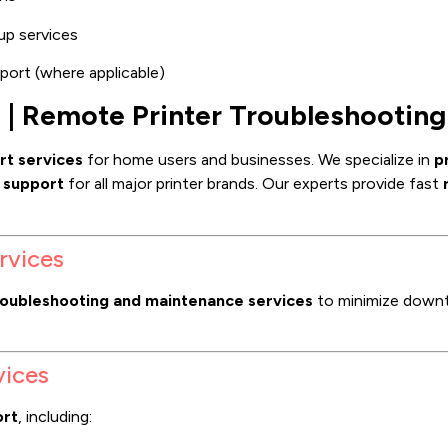
up services
port (where applicable)
s | Remote Printer Troubleshooting
rt services
for home users and businesses. We specialize in
p
r support
for all major printer brands. Our experts provide fast
rvices
roubleshooting and maintenance services
to minimize downt
vices
ort
, including: