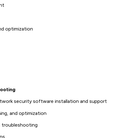
nt
nd optimization
hooting
twork security software installation and support
ing, and optimization
troubleshooting
ons