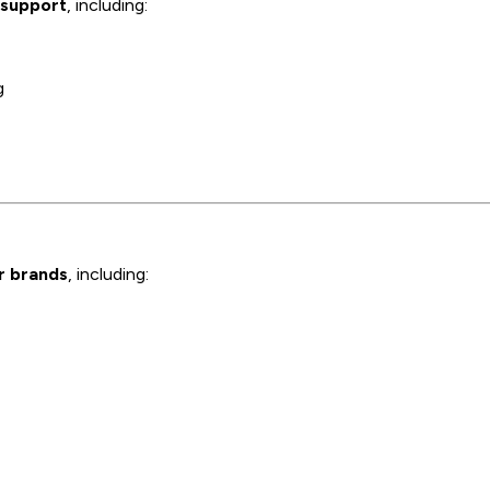
 support
, including:
g
or brands
, including: