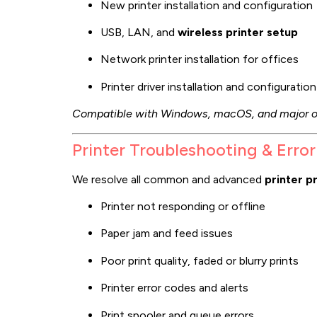
New printer installation and configuration
USB, LAN, and
wireless printer setup
Network printer installation for offices
Printer driver installation and configuration
Compatible with Windows, macOS, and major o
Printer Troubleshooting & Error
We resolve all common and advanced
printer p
Printer not responding or offline
Paper jam and feed issues
Poor print quality, faded or blurry prints
Printer error codes and alerts
Print spooler and queue errors