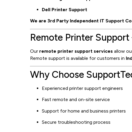
Dell Printer Support
We are 3rd Party Independent IT Support Co
Remote Printer Support 
Our
remote printer support services
allow our
Remote support is available for customers in
In
Why Choose SupportTech
Experienced printer support engineers
Fast remote and on-site service
Support for home and business printers
Secure troubleshooting process