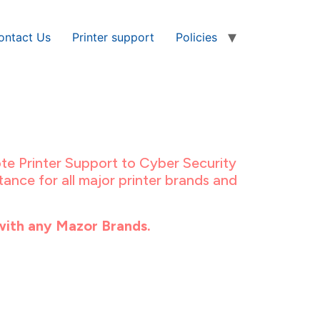
ontact Us
Printer support
Policies
te Printer Support to Cyber Security
ance for all major printer brands and
with any Mazor Brands.