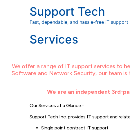
Support Tech
Fast, dependable, and hassle-free IT support
Services
We offer a range of IT support services to 
Software and Network Security, our team is h
We are an independent 3rd-par
Our Services at a Glance:-
Support Tech Inc. provides IT support and related
Single point contract IT support