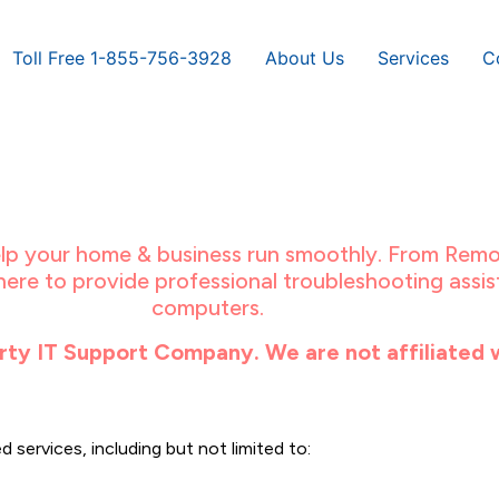
Toll Free 1-855-756-3928
About Us
Services
C
help your home & business run smoothly. From Remo
ere to provide professional troubleshooting assist
computers.
ty IT Support Company. We are not affiliated 
 services, including but not limited to: