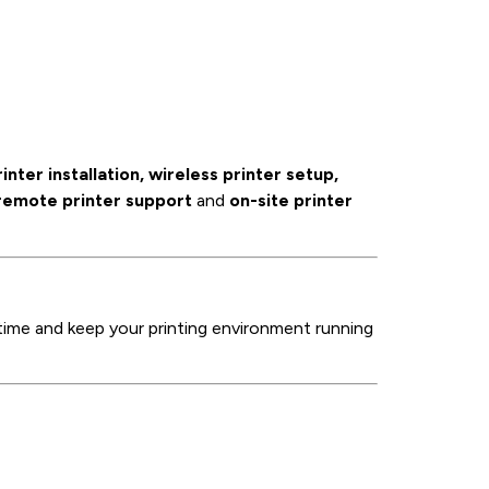
rinter installation, wireless printer setup,
remote printer support
and
on-site printer
ime and keep your printing environment running