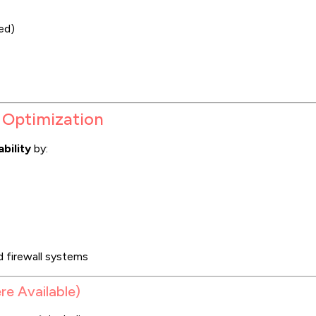
ed)
 Optimization
bility
by:
d firewall systems
re Available)