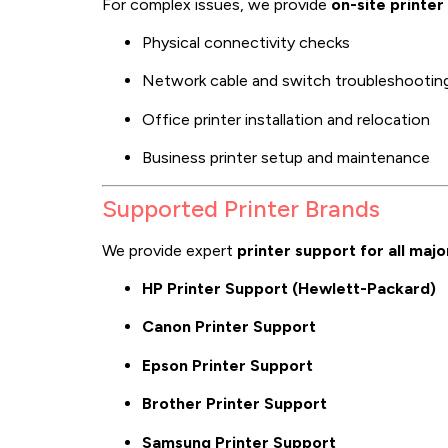
For complex issues, we provide
on-site printer
Physical connectivity checks
Network cable and switch troubleshootin
Office printer installation and relocation
Business printer setup and maintenance
Supported Printer Brands
We provide expert
printer support for all maj
HP Printer Support (Hewlett-Packard)
Canon Printer Support
Epson Printer Support
Brother Printer Support
Samsung Printer Support