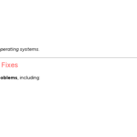
perating systems.
 Fixes
roblems
, including: