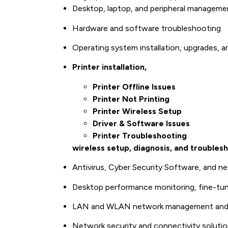
Desktop, laptop, and peripheral manageme
Hardware and software troubleshooting
Operating system installation, upgrades, a
Printer installation,
Printer Offline Issues
Printer Not Printing
Printer Wireless Setup
Driver & Software Issues
Printer Troubleshooting
wireless setup, diagnosis, and troubles
Antivirus, Cyber Security Software, and ne
Desktop performance monitoring, fine-tun
LAN and WLAN network management and 
Network security and connectivity soluti