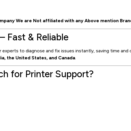
mpany We are Not affiliated with any Above mention Bran
– Fast & Reliable
 experts to diagnose and fix issues instantly, saving time and 
dia, the United States, and Canada
.
 for Printer Support?