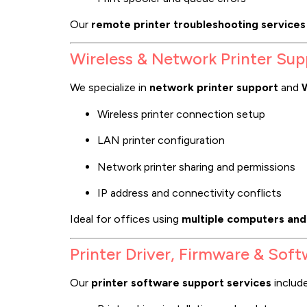
Our
remote printer troubleshooting services
Wireless & Network Printer Sup
We specialize in
network printer support
and
W
Wireless printer connection setup
LAN printer configuration
Network printer sharing and permissions
IP address and connectivity conflicts
Ideal for offices using
multiple computers and
Printer Driver, Firmware & Sof
Our
printer software support services
include