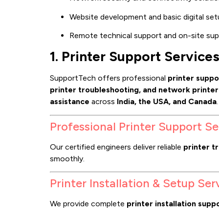
Website development and basic digital set
Remote technical support and on-site sup
1. Printer Support Service
SupportTech offers professional
printer suppo
printer troubleshooting, and network printe
assistance
across
India, the USA, and Canada
.
Professional Printer Support Se
Our certified engineers deliver reliable
printer t
smoothly.
Printer Installation & Setup Ser
We provide complete
printer installation supp